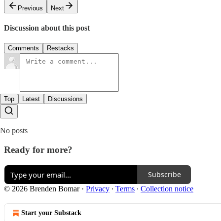
Previous
Next
Discussion about this post
Comments
Restacks
Top
Latest
Discussions
No posts
Ready for more?
Subscribe
© 2026 Brenden Bomar
·
Privacy
∙
Terms
∙
Collection notice
Start your Substack