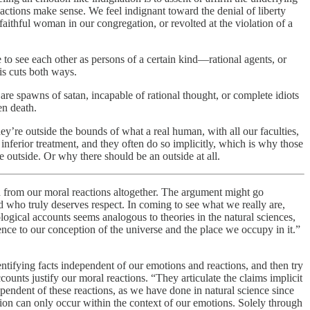
eactions make sense. We feel indignant toward the denial of liberty
faithful woman in our congregation, or revolted at the violation of a
to see each other as persons of a certain kind—rational agents, or
is cuts both ways.
 are spawns of satan, incapable of rational thought, or complete idiots
en death.
ey’re outside the bounds of what a real human, with all our faculties,
 inferior treatment, and they often do so implicitly, which is why those
e outside. Or why there should be an outside at all.
d from our moral reactions altogether. The argument might go
d who truly deserves respect. In coming to see what we really are,
logical accounts seems analogous to theories in the natural sciences,
nce to our conception of the universe and the place we occupy in it.”
entifying facts independent of our emotions and reactions, and then try
unts justify our moral reactions. “They articulate the claims implicit
pendent of these reactions, as we have done in natural science since
tion can only occur within the context of our emotions. Solely through