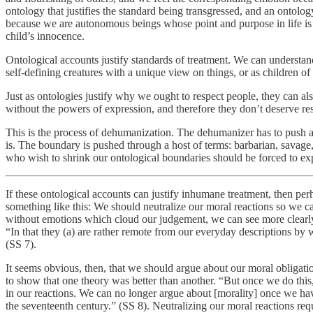
ontology that justifies the standard being transgressed, and an ontolo
because we are autonomous beings whose point and purpose in life is to
child’s innocence.
Ontological accounts justify standards of treatment. We can understan
self-defining creatures with a unique view on things, or as children 
Just as ontologies justify why we ought to respect people, they can als
without the powers of expression, and therefore they don’t deserve re
This is the process of dehumanization. The dehumanizer has to push a pe
is. The boundary is pushed through a host of terms: barbarian, savage, 
who wish to shrink our ontological boundaries should be forced to expla
If these ontological accounts can justify inhumane treatment, then p
something like this: We should neutralize our moral reactions so we c
without emotions which cloud our judgement, we can see more clearly ju
“In that they (a) are rather remote from our everyday descriptions by
(SS 7).
It seems obvious, then, that we should argue about our moral obligatio
to show that one theory was better than another. “But once we do this,
in our reactions. We can no longer argue about [morality] once we have
the seventeenth century.” (SS 8). Neutralizing our moral reactions req