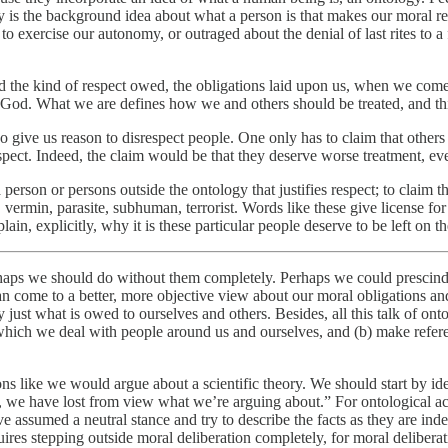
gy is the background idea about what a person is that makes our moral r
 exercise our autonomy, or outraged about the denial of last rites to a 
d the kind of respect owed, the obligations laid upon us, when we come 
of God. What we are defines how we and others should be treated, and th
o give us reason to disrespect people. One only has to claim that others
spect. Indeed, the claim would be that they deserve worse treatment, ev
rson or persons outside the ontology that justifies respect; to claim th
vermin, parasite, subhuman, terrorist. Words like these give license for
in, explicitly, why it is these particular people deserve to be left on th
erhaps we should do without them completely. Perhaps we could prescin
an come to a better, more objective view about our moral obligations an
st what is owed to ourselves and others. Besides, all this talk of onto
 which we deal with people around us and ourselves, and (b) make refere
ns like we would argue about a scientific theory. We should start by id
 we have lost from view what we’re arguing about.” For ontological acco
 assumed a neutral stance and try to describe the facts as they are inde
uires stepping outside moral deliberation completely, for moral delibera