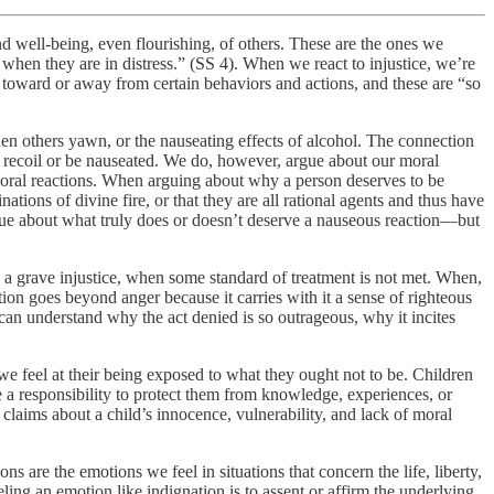
and well-being, even flourishing, of others. These are the ones we
 when they are in distress.” (SS 4). When we react to injustice, we’re
e toward or away from certain behaviors and actions, and these are “so
when others yawn, or the nauseating effects of alcohol. The connection
 recoil or be nauseated. We do, however, argue about our moral
oral reactions. When arguing about why a person deserves to be
ations of divine fire, or that they are all rational agents and thus have
ue about what truly does or doesn’t deserve a nauseous reaction—but
 a grave injustice, when some standard of treatment is not met. When,
tion goes beyond anger because it carries with it a sense of righteous
can understand why the act denied is so outrageous, why it incites
 we feel at their being exposed to what they ought not to be. Children
 a responsibility to protect them from knowledge, experiences, or
claims about a child’s innocence, vulnerability, and lack of moral
s are the emotions we feel in situations that concern the life, liberty,
ing an emotion like indignation is to assent or affirm the underlying