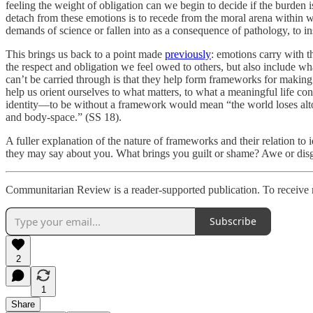
feeling the weight of obligation can we begin to decide if the burden 
detach from these emotions is to recede from the moral arena within 
demands of science or fallen into as a consequence of pathology, to in
This brings us back to a point made
previously
: emotions carry with t
the respect and obligation we feel owed to others, but also include 
can’t be carried through is that they help form frameworks for makin
help us orient ourselves to what matters, to what a meaningful life c
identity—to be without a framework would mean “the world loses altogeth
and body-space.” (SS 18).
A fuller explanation of the nature of frameworks and their relation to
they may say about you. What brings you guilt or shame? Awe or disg
Communitarian Review is a reader-supported publication. To receive 
Subscribe
2
1
Share