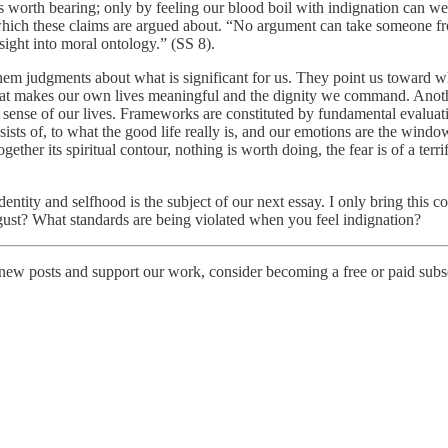
is worth bearing; only by feeling our blood boil with indignation can we 
which these claims are argued about. “No argument can take someone fro
sight into moral ontology.” (SS 8).
hem judgments about what is significant for us. They point us toward wh
what makes our own lives meaningful and the dignity we command. Anoth
g sense of our lives. Frameworks are constituted by fundamental evalua
onsists of, to what the good life really is, and our emotions are the w
er its spiritual contour, nothing is worth doing, the fear is of a terri
 identity and selfhood is the subject of our next essay. I only bring thi
ust? What standards are being violated when you feel indignation?
new posts and support our work, consider becoming a free or paid subsc