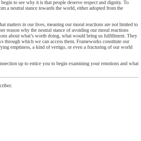
begin to see why it is that people deserve respect and dignity. To
m a neutral stance towards the world, either adopted from the
at matters in our lives, meaning our moral reactions are not limited to
er reason why the neutral stance of avoiding our moral reactions
tions about what’s worth doing, what would bring us fulfillment. They
indows through which we can access them. Frameworks constitute our
fying emptiness, a kind of vertigo, or even a fracturing of our world
s connection up to entice you to begin examining your emotions and what
riber.