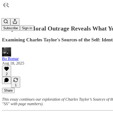
Why Your Moral Outrage Reveals What Yo
Subscribe
Sign in
Examining Charles Taylor's Sources of the Self: Iden
Bo Bomar
Aug 18, 2025
2
1
Share
This essay continues our exploration of Charles Taylor’s Sources of t
"SS" with page numbers).