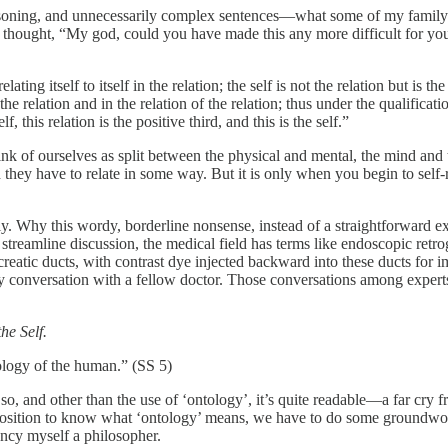
easoning, and unnecessarily complex sentences—what some of my family m
 thought, “My god, could you have made this any more difficult for your 
n relating itself to itself in the relation; the self is not the relation but is
o the relation and in the relation of the relation; thus under the qualifica
lf, this relation is the positive third, and this is the self.”
hink of ourselves as split between the physical and mental, the mind and
they have to relate in some way. But it is only when you begin to self-r
y. Why this wordy, borderline nonsense, instead of a straightforward exp
o streamline discussion, the medical field has terms like endoscopic ret
creatic ducts, with contrast dye injected backward into these ducts for i
very conversation with a fellow doctor. Those conversations among exper
he Self.
tology of the human.” (SS 5)
y so, and other than the use of ‘ontology’, it’s quite readable—a far cry
in a position to know what ‘ontology’ means, we have to do some groundw
ancy myself a philosopher.