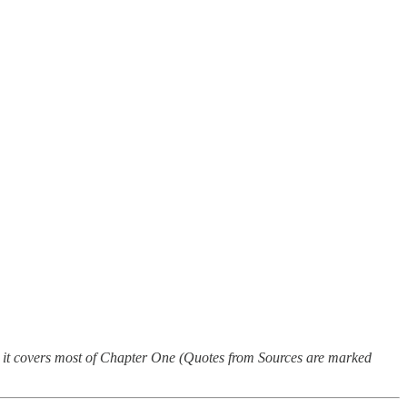
il, it covers most of Chapter One (Quotes from Sources are marked