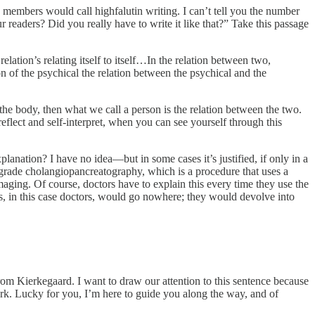
embers would call highfalutin writing. I can’t tell you the number
readers? Did you really have to write it like that?” Take this passage
 the relation’s relating itself to itself…In the relation between two,
tion of the psychical the relation between the psychical and the
 the body, then what we call a person is the relation between the two.
eflect and self-interpret, when you can see yourself through this
lanation? I have no idea—but in some cases it’s justified, if only in a
rograde cholangiopancreatography, which is a procedure that uses a
maging. Of course, doctors have to explain this every time they use the
ts, in this case doctors, would go nowhere; they would devolve into
 from Kierkegaard. I want to draw our attention to this sentence because
ork. Lucky for you, I’m here to guide you along the way, and of