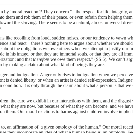
an by ‘moral reaction’? They concern “...the respect for life, integrity, 
 into them and rob them of their peace, or even refrain from helping them
toward the starving. There seems to be a natural, almost universal driv
.
ctions like recoiling from loud, sudden noises, or our tendency to yawn 
rience and react—there’s nothing here to argue about whether we should
 about the obligations we owe others when we attempt to justify our m
 in his image, or that they are immortal souls, or that they are all immin
rization; and that
therefore
we owe them respect.” (SS 5). We can’t arg
o by making a claim about what kind of beings they are.
nger and indignation. Anger only rises to indignation when we perceive
t is denied liberty, or when an artist is denied self-expression. Indigna
condition. It is only through the claim about what a person is that we 
dren, the care we exhibit in our interactions with them, and the disgust
 of what they are now, but because of what they can become, and we have
n them. Our moral reactions to harms against children involve implicit 
to, an affirmation of, a given ontology of the human.” Our moral reaction
se they incorporate an idea of what a human being is, an ontology. Feel