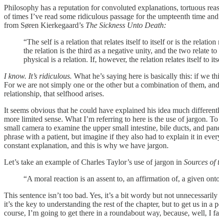
Philosophy has a reputation for convoluted explanations, tortuous r
of times I’ve read some ridiculous passage for the umpteenth time and
from Søren Kierkegaard’s
The Sickness Unto Death:
“The self is a relation that relates itself to itself or is the relatio
the relation is the third as a negative unity, and the two relate t
physical is a relation. If, however, the relation relates itself to itse
I know. It’s ridiculous.
What he’s saying here is basically this: if we t
For we are not simply one or the other but a combination of them, and 
relationship, that selfhood arises.
It seems obvious that he could have explained his idea much differentl
more limited sense. What I’m referring to here is the use of jargon. T
small camera to examine the upper small intestine, bile ducts, and pan
phrase with a patient, but imagine if they also had to explain it in e
constant explanation, and this is why we have jargon.
Let’s take an example of Charles Taylor’s use of jargon in
Sources of t
“A moral reaction is an assent to, an affirmation of, a given on
This sentence isn’t too bad. Yes, it’s a bit wordy but not unnecessaril
it’s the key to understanding the rest of the chapter, but to get us 
course, I’m going to get there in a roundabout way, because, well, I f