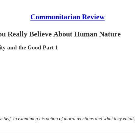
Communitarian Review
u Really Believe About Human Nature
tity and the Good Part 1
he Self. In examining his notion of moral reactions and what they enta