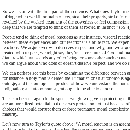
So we’ll start with the first part of the sentence. What does Taylor me
infringe when we kill or maim others, steal their property, strike fear
revolted by the wicked treatment of the powerless or feel compassion 
deep that we are tempted to think of them as rooted in instinct.” (SS 4)
People tend to think of moral reactions as gut instincts, visceral rea
between these experiences and our reactions is a brute fact. We expe
reactions. We argue over who deserves respect and why, and we argue
treated with respect, we might say they’re “...creatures of God and made
dignity which transcends any other being, or some other such characte
we can argue about who does or doesn’t deserve respect, and we do s
We can perhaps see this better by examining the difference between a
for instance, a holy man is denied the Eucharist, or an autonomous agen
outrage, and this outrage is a product of how we understand the human 
indignation; an autonomous agent ought to be able to choose.
This can be seen again in the special weight we give to protecting chil
are an unrealized potential that deserves protection not just because
choices that would corrupt them or force premature moral complexity o
maturity.
Let’s now turn to Taylor’s quote above: “A moral reaction is an assent 
and flourishing of others, and we feel the corresponding emotion becau