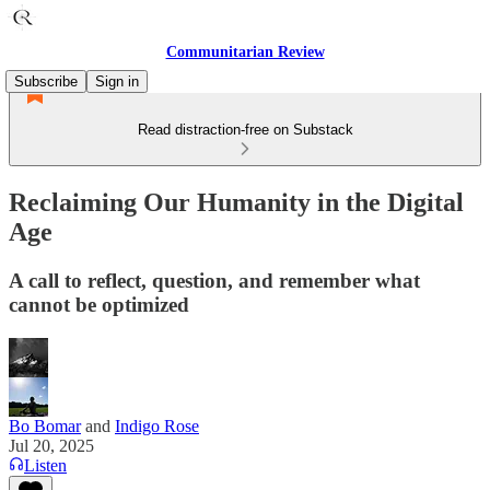
Communitarian Review
Subscribe
Sign in
Read distraction-free on Substack
Reclaiming Our Humanity in the Digital
Age
A call to reflect, question, and remember what
cannot be optimized
Bo Bomar
and
Indigo Rose
Jul 20, 2025
Listen