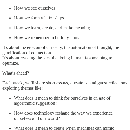
How we see ourselves
How we form relationships
How we learn, create, and make meaning
How we remember to be fully human
It’s about the erosion of curiosity, the automation of thought, the
gamification of connection.
It’s about resisting the idea that being human is something to
optimize.
What’s ahead?
Each week, we’ll share short essays, questions, and guest reflections
exploring themes like:
What does it mean to think for ourselves in an age of
algorithmic suggestion?
How does technology reshape the way we experience
ourselves and our world?
What does it mean to create when machines can mimic