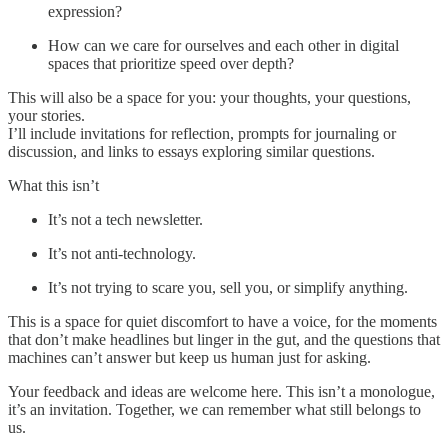
expression?
How can we care for ourselves and each other in digital
spaces that prioritize speed over depth?
This will also be a space for you: your thoughts, your questions,
your stories.
I’ll include invitations for reflection, prompts for journaling or
discussion, and links to essays exploring similar questions.
What this isn’t
It’s not a tech newsletter.
It’s not anti-technology.
It’s not trying to scare you, sell you, or simplify anything.
This is a space for quiet discomfort to have a voice, for the moments
that don’t make headlines but linger in the gut, and the questions that
machines can’t answer but keep us human just for asking.
Your feedback and ideas are welcome here. This isn’t a monologue,
it’s an invitation. Together, we can remember what still belongs to
us.