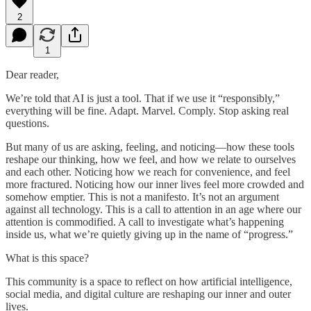
2
1
Dear reader,
We’re told that AI is just a tool. That if we use it “responsibly,”
everything will be fine. Adapt. Marvel. Comply. Stop asking real
questions.
But many of us are asking, feeling, and noticing—how these tools
reshape our thinking, how we feel, and how we relate to ourselves
and each other. Noticing how we reach for convenience, and feel
more fractured. Noticing how our inner lives feel more crowded and
somehow emptier. This is not a manifesto. It’s not an argument
against all technology. This is a call to attention in an age where our
attention is commodified. A call to investigate what’s happening
inside us, what we’re quietly giving up in the name of “progress.”
What is this space?
This community is a space to reflect on how artificial intelligence,
social media, and digital culture are reshaping our inner and outer
lives.