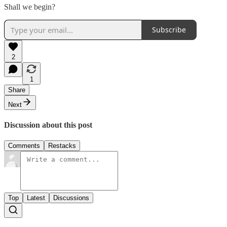
Shall we begin?
Subscribe
2
1
Share
Next
Discussion about this post
Comments
Restacks
Top
Latest
Discussions